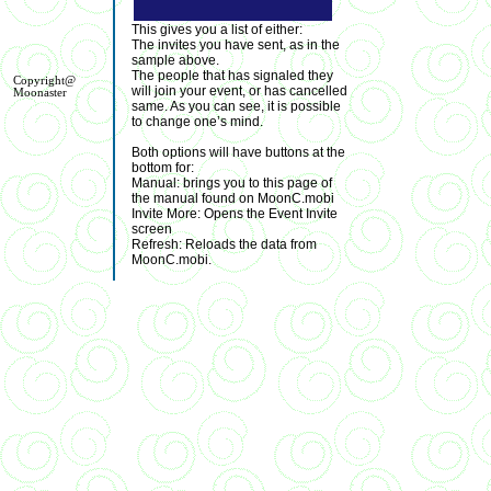
This gives you a list of either:
The invites you have sent, as in the
sample above.
The people that has signaled they
Copyright@
will join your event, or has cancelled
Moonaster
same. As you can see, it is possible
to change one’s mind.
Both options will have buttons at the
bottom for:
Manual: brings you to this page of
the manual found on MoonC.mobi
Invite More: Opens the Event Invite
screen
Refresh: Reloads the data from
MoonC.mobi.