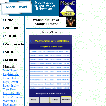
Mobile a
pps
for your Active
MoonC.mobi
Enjoyment
WannaPubCrawl
Manual iPhone
Joiners/Invites
Manual:
Main Page
Registration
Create Event
Extra Event
Event Invite
View Events
Event Details
Joiners/Invites
Warnings
Disclaimer