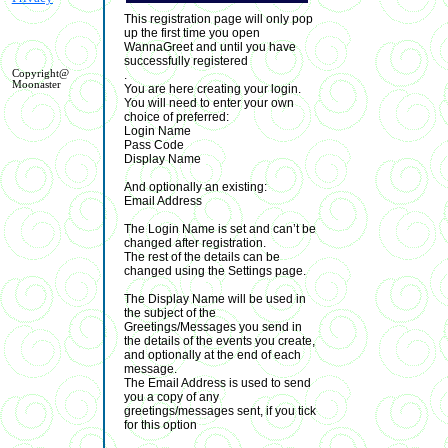
This registration page will only pop
up the first time you open
WannaGreet and until you have
successfully registered
.
Copyright@
Moonaster
You are here creating your login.
You will need to enter your own
choice of preferred:
Login Name
Pass Code
Display Name
And optionally an existing:
Email Address
The Login Name is set and can’t be
changed after registration.
The rest of the details can be
changed using the Settings page.
The Display Name will be used in
the subject of the
Greetings/Messages you send in
the details of the events you create,
and optionally at the end of each
message.
The Email Address is used to send
you a copy of any
greetings/messages sent, if you tick
for this option