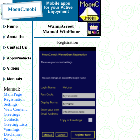
Mobile a
pps
for your Active
MoonC.mobi
Enjoyment
WannaGreet
Manual WinPhone
Registration
Manual:
Main Page
Registration
Settings
View Content
Greetings
Contacts
Greeting Lists
Warnings
Disclaimer
Privacy